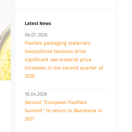
Latest News
06.07.2026
Flexible packaging materials:
Geopolitical tensions drive
significant raw material price
increases in the second quarter of
2026
16.04.2026
Second “European FlexPack
Summit” to return to Barcelona in
2027