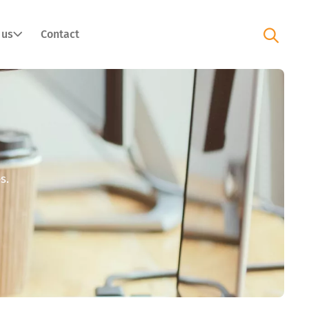
 us
Contact
s.