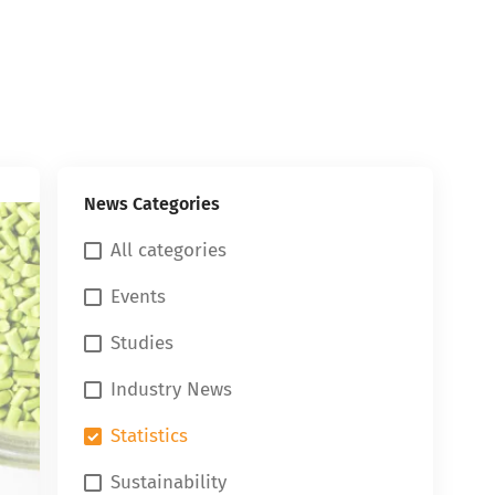
News Categories
All categories
Events
Studies
Industry News
Statistics
Sustainability