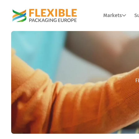
Markets
Su
F