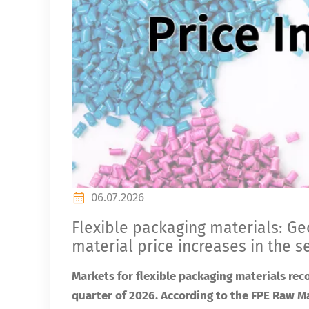
06.07.2026
Flexible packaging materials: Geo
material price increases in the 
Markets for flexible packaging materials rec
quarter of 2026. According to the FPE Raw Ma