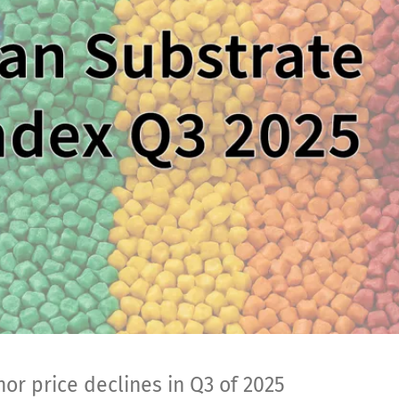
or price declines in Q3 of 2025