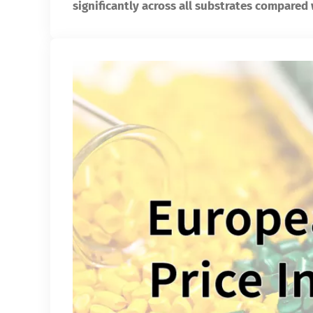
significantly across all substrates compared