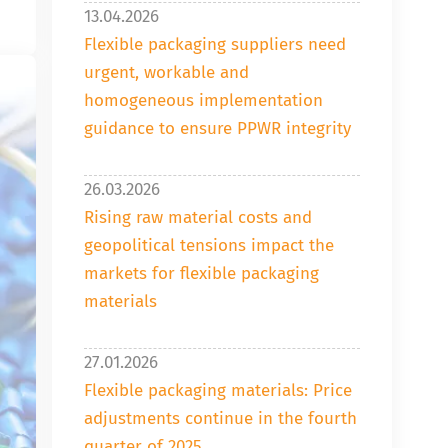
13.04.2026
Flexible packaging suppliers need
urgent, workable and
homogeneous implementation
guidance to ensure PPWR integrity
26.03.2026
Rising raw material costs and
geopolitical tensions impact the
markets for flexible packaging
materials
27.01.2026
Flexible packaging materials: Price
adjustments continue in the fourth
quarter of 2025