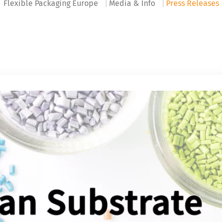
Flexible Packaging Europe
Media & Info
Press Releases