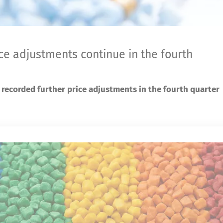
ice adjustments continue in the fourth
 recorded further price adjustments in the fourth quarter