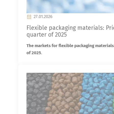
27.01.2026
Flexible packaging materials: Pr
quarter of 2025
The markets for flexible packaging materials
of 2025
.