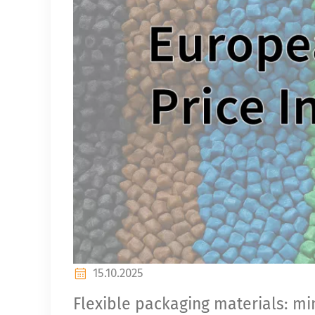
15.10.2025
Flexible packaging materials: min