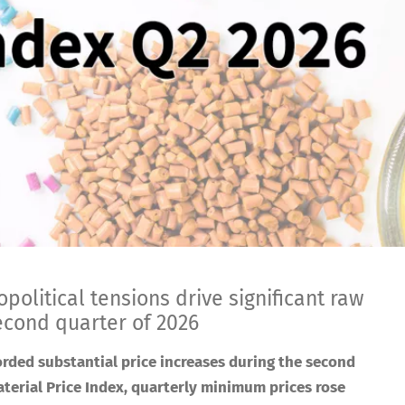
political tensions drive significant raw
second quarter of 2026
orded substantial price increases during the second
terial Price Index, quarterly minimum prices rose