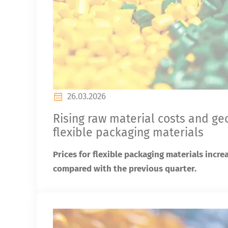
26.03.2026
Rising raw material costs and ge
flexible packaging materials
Prices for flexible packaging materials incre
compared with the previous quarter.