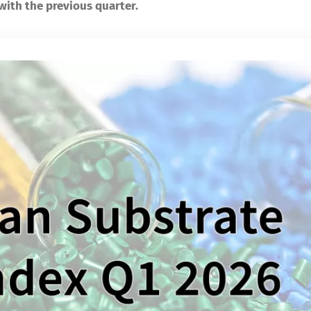
 with the previous quarter.