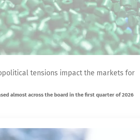
opolitical tensions impact the markets for
ased almost across the board in the first quarter of 2026