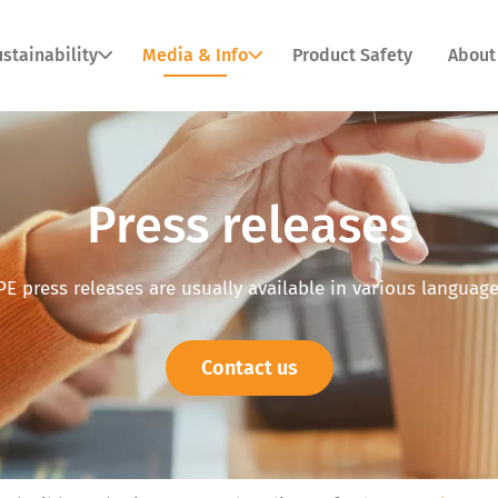
stainability
Media & Info
Product Safety
About
Press releases
PE press releases are usually available in various language
Contact us