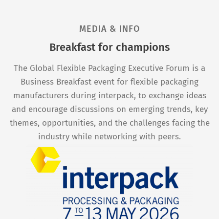
MEDIA & INFO
Breakfast for champions
The Global Flexible Packaging Executive Forum is a
Business Breakfast event for flexible packaging
manufacturers during interpack, to exchange ideas
and encourage discussions on emerging trends, key
themes, opportunities, and the challenges facing the
industry while networking with peers.