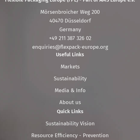
Mörsenbroicher Weg 200
40470 Düsseldorf
Germany
+49 211 387 326 02
enquiries@flexpack-europe.org
Useful Links
Skip
Markets
navigation
Sustainability
Media & Info
About us
Quick Links
Skip
Sustainability Vision
navigation
Resource Efficiency - Prevention