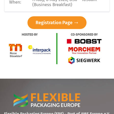
When:
(Business Breakfast)
Registration Page
Flexible Packaging Europe (FPE) - Part of AMS Europe e.V.