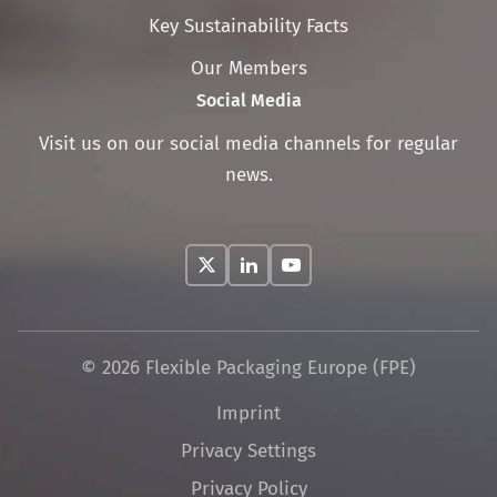
Key Sustainability Facts
Our Members
Social Media
Visit us on our social media channels for regular
news.
© 2026 Flexible Packaging Europe (FPE)
Skip
Imprint
navigation
Privacy Settings
Privacy Policy