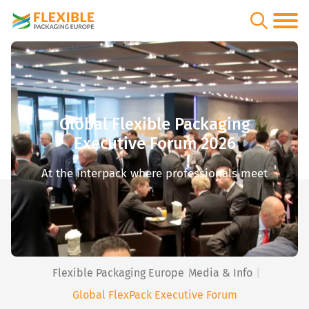
Global Flexible Packaging
Executive Forum 2026
At the interpack where professionals meet
Flexible Packaging Europe
Media & Info
Global FlexPack Executive Forum