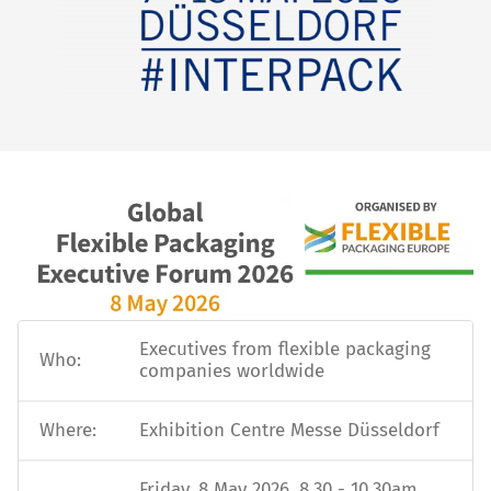
Executives from flexible packaging
Who:
companies worldwide
Where:
Exhibition Centre Messe Düsseldorf
Friday, 8 May 2026, 8.30 - 10.30am